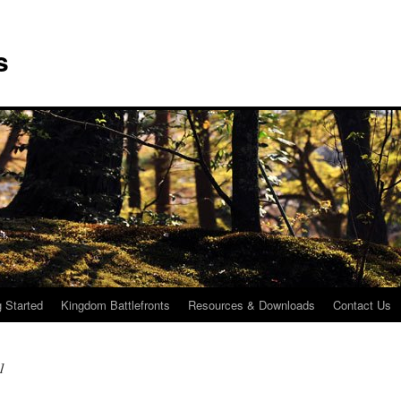
s
g Started
Kingdom Battlefronts
Resources & Downloads
Contact Us
1