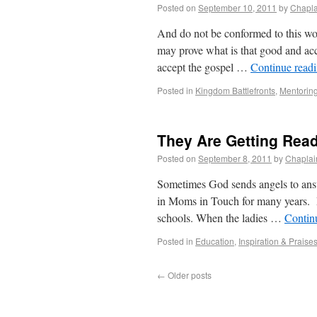
Posted on
September 10, 2011
by
Chapla
And do not be conformed to this wor
may prove what is that good and acc
accept the gospel …
Continue read
Posted in
Kingdom Battlefronts
,
Mentorin
They Are Getting Read
Posted on
September 8, 2011
by
Chaplai
Sometimes God sends angels to answ
in Moms in Touch for many years. Mo
schools. When the ladies …
Contin
Posted in
Education
,
Inspiration & Praise
←
Older posts