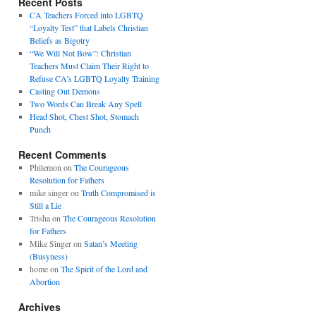
Recent Posts
CA Teachers Forced into LGBTQ
“Loyalty Test” that Labels Christian
Beliefs as Bigotry
“We Will Not Bow”: Christian
Teachers Must Claim Their Right to
Refuse CA’s LGBTQ Loyalty Training
Casting Out Demons
Two Words Can Break Any Spell
Head Shot, Chest Shot, Stomach
Punch
Recent Comments
Philemon
on
The Courageous
Resolution for Fathers
mike singer
on
Truth Compromised is
Still a Lie
Trisha
on
The Courageous Resolution
for Fathers
Mike Singer
on
Satan’s Meeting
(Busyness)
home
on
The Spirit of the Lord and
Abortion
Archives