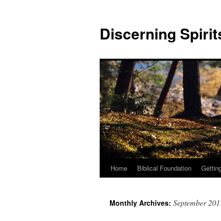
Discerning Spirit
Home
Biblical Foundation
Gettin
September 201
Monthly Archives: