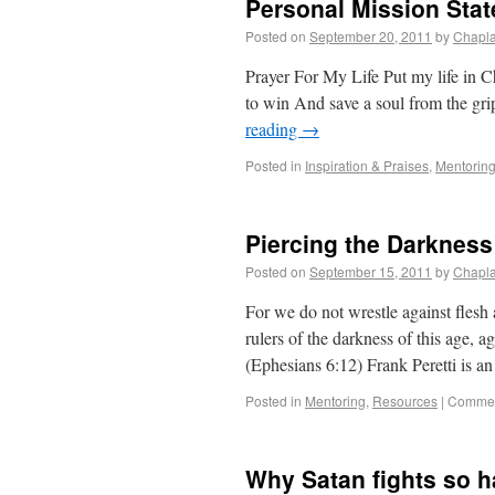
Personal Mission Sta
Posted on
September 20, 2011
by
Chapla
Prayer For My Life Put my life in Ch
to win And save a soul from the gri
reading
→
Posted in
Inspiration & Praises
,
Mentorin
Piercing the Darkness 
Posted on
September 15, 2011
by
Chapla
For we do not wrestle against flesh a
rulers of the darkness of this age, a
(Ephesians 6:12) Frank Peretti is a
Posted in
Mentoring
,
Resources
|
Commen
Why Satan fights so ha