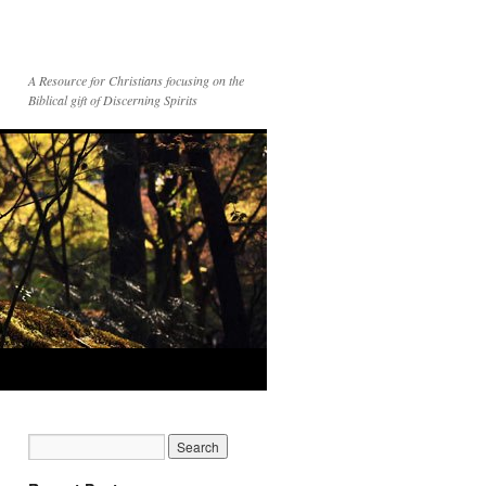
A Resource for Christians focusing on the
Biblical gift of Discerning Spirits