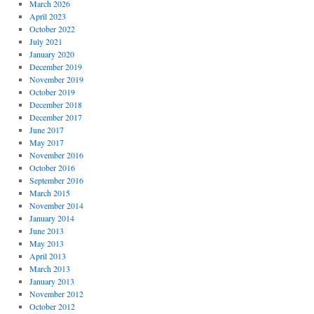
March 2026
April 2023
October 2022
July 2021
January 2020
December 2019
November 2019
October 2019
December 2018
December 2017
June 2017
May 2017
November 2016
October 2016
September 2016
March 2015
November 2014
January 2014
June 2013
May 2013
April 2013
March 2013
January 2013
November 2012
October 2012