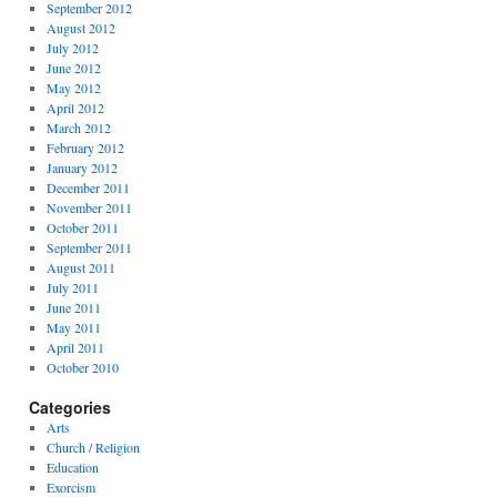
September 2012
August 2012
July 2012
June 2012
May 2012
April 2012
March 2012
February 2012
January 2012
December 2011
November 2011
October 2011
September 2011
August 2011
July 2011
June 2011
May 2011
April 2011
October 2010
Categories
Arts
Church / Religion
Education
Exorcism