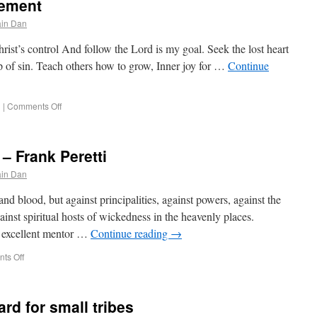
tement
in Dan
rist’s control And follow the Lord is my goal. Seek the lost heart
p of sin. Teach others how to grow, Inner joy for …
Continue
g
|
Comments Off
– Frank Peretti
in Dan
nd blood, but against principalities, against powers, against the
gainst spiritual hosts of wickedness in the heavenly places.
n excellent mentor …
Continue reading
→
ts Off
rd for small tribes