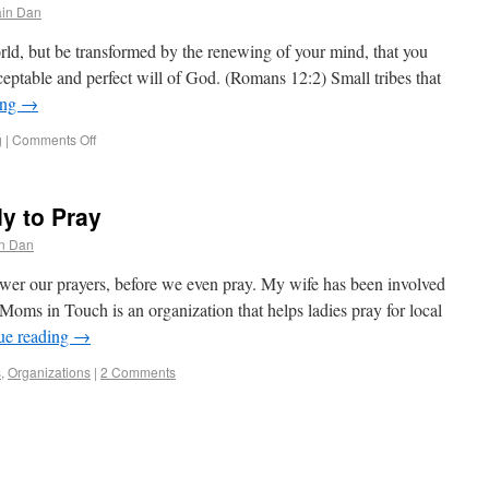
in Dan
ld, but be transformed by the renewing of your mind, that you
eptable and perfect will of God. (Romans 12:2) Small tribes that
ing
→
g
|
Comments Off
y to Pray
n Dan
er our prayers, before we even pray. My wife has been involved
ms in Touch is an organization that helps ladies pray for local
ue reading
→
s
,
Organizations
|
2 Comments