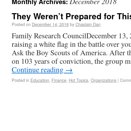
December 2018
Monthly Archives:
They Weren’t Prepared for Thi
Posted on
December 14, 2018
by
Chaplain Dan
Family Research CouncilDecember 13,
raising a white flag in the battle over yo
Ask the Boy Scouts of America. After t
on 103 years of conviction, the group m
Continue reading
→
Posted in
Education
,
Finance
,
Hot Topics
,
Organizations
|
Comm