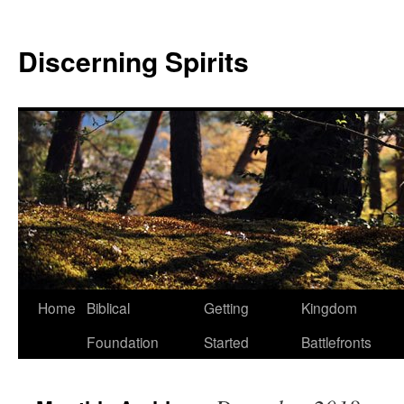
Discerning Spirits
Home
Biblical
Getting
Kingdom
Foundation
Started
Battlefronts