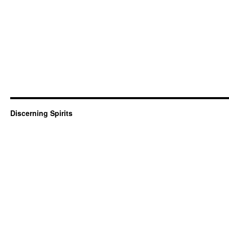
Discerning Spirits