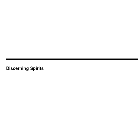
Discerning Spirits