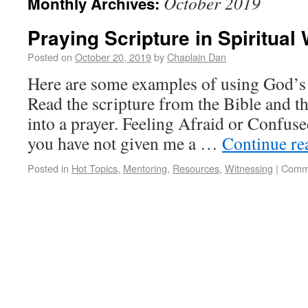
October 2019
Monthly Archives:
Praying Scripture in Spiritual
Posted on
October 20, 2019
by
Chaplain Dan
Here are some examples of using God’s 
Read the scripture from the Bible and th
into a prayer. Feeling Afraid or Confus
you have not given me a …
Continue r
Posted in
Hot Topics
,
Mentoring
,
Resources
,
Witnessing
|
Comme