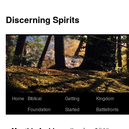
Discerning Spirits
Home
Biblical
Getting
Kingdom
Foundation
Started
Battlefronts